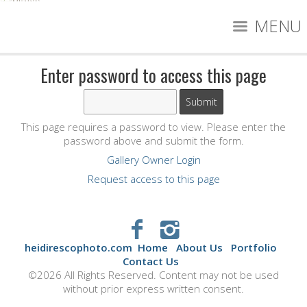
MENU
Enter password to access this page
This page requires a password to view. Please enter the
password above and submit the form.
Gallery Owner Login
Request access to this page
heidirescophoto.com
Home
About Us
Portfolio
Contact Us
©2026 All Rights Reserved. Content may not be used
without prior express written consent.