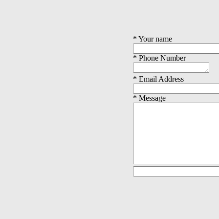
* Your name
* Phone Number
* Email Address
* Message