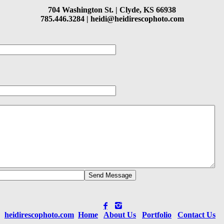
704 Washington St. |
Clyde, KS 66938
785.446.3284 |
heidi@heidirescophoto.com
heidirescophoto.com
Home
About Us
Portfolio
Contact Us