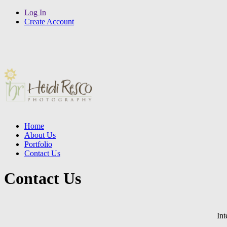
Log In
Create Account
Home
About Us
Portfolio
Contact Us
Contact Us
Int