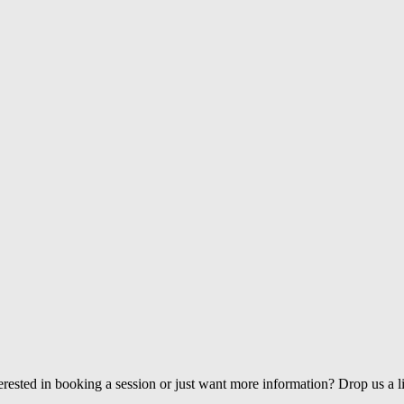
erested in booking a session or just want more information? Drop us a l