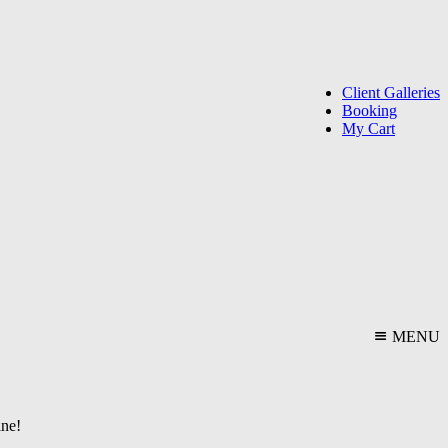
Client Galleries
Booking
My Cart
MENU
ine!