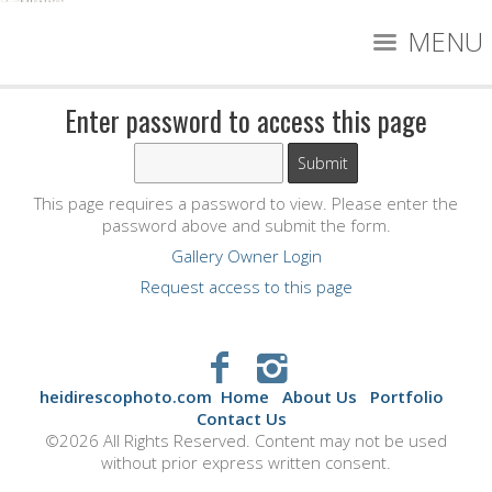
MENU
Enter password to access this page
This page requires a password to view. Please enter the
password above and submit the form.
Gallery Owner Login
Request access to this page
heidirescophoto.com
Home
About Us
Portfolio
Contact Us
©2026 All Rights Reserved. Content may not be used
without prior express written consent.