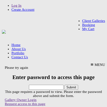
Log In
Create Account
Client Galleries
Booking
My Cart
Home
About Us
Portfolio
Contact Us
MENU
Please try again
Enter password to access this page
This page requires a password to view. Please enter the password
above and submit the form.
Gallery Owner Login
Request access to this page