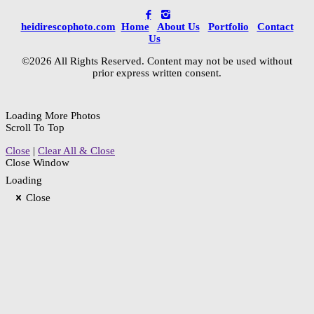
heidirescophoto.com
Home
About Us
Portfolio
Contact
Us
©2026 All Rights Reserved. Content may not be used without
prior express written consent.
Loading More Photos
Scroll To Top
Close
|
Clear All & Close
Close Window
Loading
Close